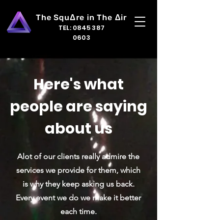
The Squ
Δ
re in The
Δ
ir
TEL:
0845 387
0603
Here's what
people are saying
about us
Alot of our clients really admire the
services we provide for them, which
is why they keep asking us back.
Every event we do we make it better
each time.