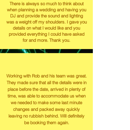
There is always so much to think about
when planning a wedding and having you
DJ and provide the sound and lighting
was a weight off my shoulders. I gave you
details on what I would like and you
provided everything I could have asked
for and more. Thank you.
Working with Rob and his team was great.
They made sure that all the details were in
place before the date, arrived in plenty of
time, was able to accommodate us when
we needed to make some last minute
changes and packed away quickly
leaving no rubbish behind. Will definitely
be booking them again.