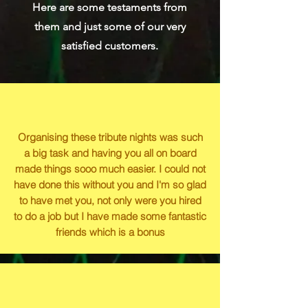
Here are some testaments from
them and just some of our very
satisfied customers.
Organising these tribute nights was such
a big task and having you all on board
made things sooo much easier. I could not
have done this without you and I'm so glad
to have met you, not only were you hired
to do a job but I have made some fantastic
friends which is a bonus