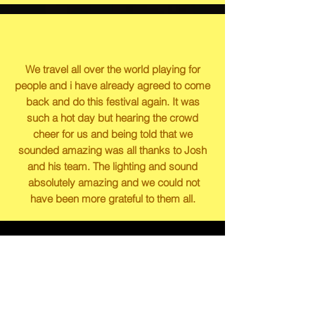
We travel all over the world playing for
people and i have already agreed to come
back and do this festival again. It was
such a hot day but hearing the crowd
cheer for us and being told that we
sounded amazing was all thanks to Josh
and his team. The lighting and sound
absolutely amazing and we could not
have been more grateful to them all.
Some of the people we
have had the privilege
of working for/with